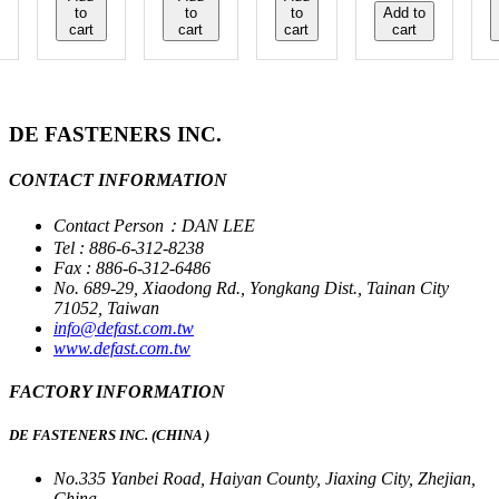
to
to
to
Add to
cart
cart
cart
cart
DE FASTENERS INC.
CONTACT INFORMATION
Contact Person：DAN LEE
Tel : 886-6-312-8238
Fax : 886-6-312-6486
No. 689-29, Xiaodong Rd., Yongkang Dist., Tainan City
71052, Taiwan
info@defast.com.tw
www.defast.com.tw
FACTORY INFORMATION
DE FASTENERS INC. (CHINA )
No.335 Yanbei Road, Haiyan County, Jiaxing City, Zhejian,
China