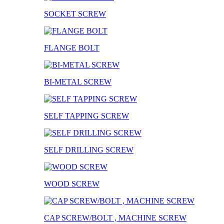
SOCKET SCREW
FLANGE BOLT
BI-METAL SCREW
SELF TAPPING SCREW
SELF DRILLING SCREW
WOOD SCREW
CAP SCREW/BOLT , MACHINE SCREW