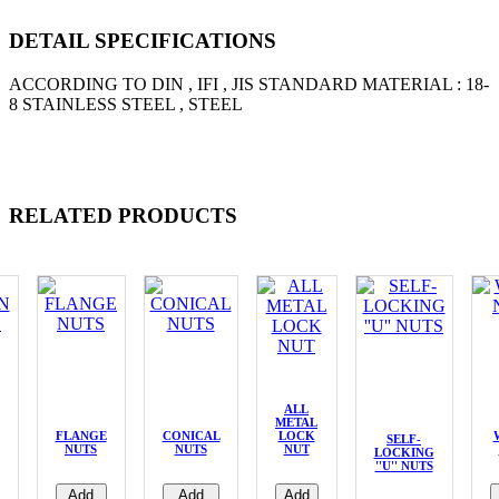
DETAIL SPECIFICATIONS
ACCORDING TO DIN , IFI , JIS STANDARD MATERIAL : 18-
8 STAINLESS STEEL , STEEL
RELATED PRODUCTS
ALL
METAL
FLANGE
CONICAL
LOCK
SELF-
NUTS
NUTS
NUT
LOCKING
''U'' NUTS
Add
Add
Add