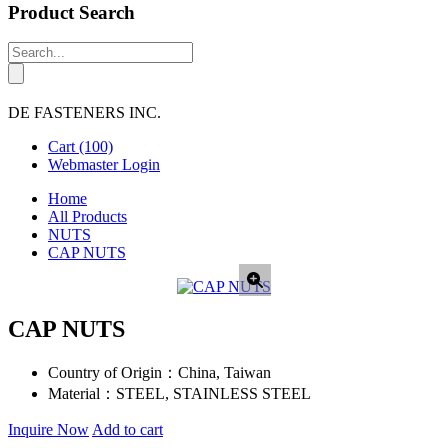
Product Search
DE FASTENERS INC.
Cart
(100)
Webmaster Login
Home
All Products
NUTS
CAP NUTS
CAP NUTS
Country of Origin：
China, Taiwan
Material：
STEEL, STAINLESS STEEL
Inquire Now
Add to cart