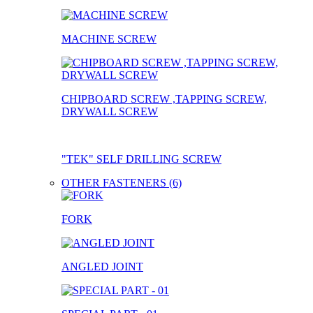
MACHINE SCREW
CHIPBOARD SCREW ,TAPPING SCREW,
DRYWALL SCREW
"TEK" SELF DRILLING SCREW
OTHER FASTENERS (6)
FORK
ANGLED JOINT