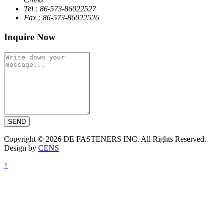
Tel : 86-573-86022527
Fax : 86-573-86022526
Inquire Now
SEND
Copyright © 2026 DE FASTENERS INC. All Rights Reserved.
Design by
CENS
↑