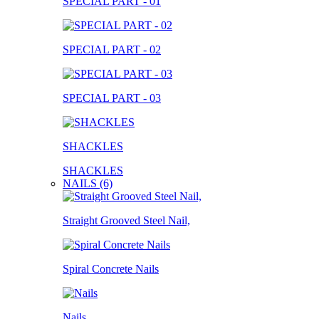
SPECIAL PART - 01
SPECIAL PART - 02
SPECIAL PART - 03
SHACKLES
SHACKLES
NAILS (6)
Straight Grooved Steel Nail,
Spiral Concrete Nails
Nails