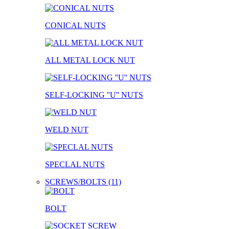
CONICAL NUTS
ALL METAL LOCK NUT
SELF-LOCKING ''U'' NUTS
WELD NUT
SPECLAL NUTS
SCREWS/BOLTS (11)
BOLT