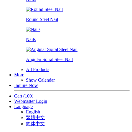
Round Steel Nail
Nails
Angular Spiral Steel Nail
All Products
More
Show Calendar
Inquire Now
Cart
(100)
Webmaster Login
Language
English
繁體中文
简体中文