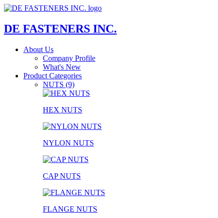
DE FASTENERS INC.
About Us
Company Profile
What's New
Product Categories
NUTS (9)
HEX NUTS
NYLON NUTS
CAP NUTS
FLANGE NUTS